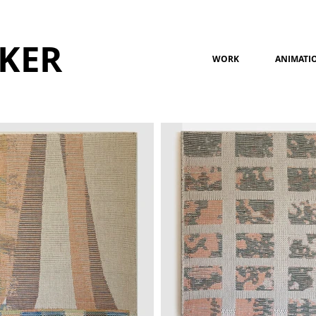
KER
WORK
ANIMATI