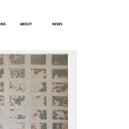
ONS
ABOUT
NEWS