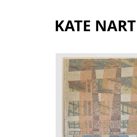
KATE NART