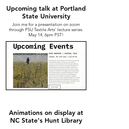
Upcoming talk at Portland
State University
Join me for a presentation on zoom
through PSU Textile Arts' lecture series.
May 14, 6pm PST!
Animations on display at
NC State's Hunt Library