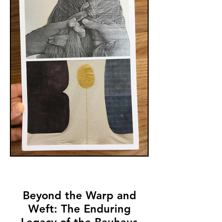
6:00 p.m. at our Potrero location. The
show will be up through August 31, 2019.
Beyond the Warp and
Weft: The Enduring