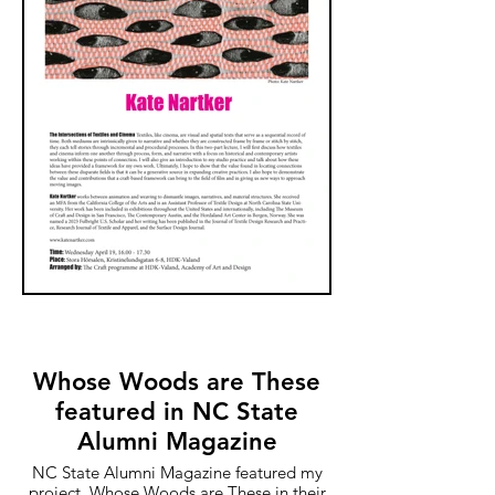
Whose Woods are These
featured in NC State
Alumni Magazine
NC State Alumni Magazine featured my
project, Whose Woods are These in their