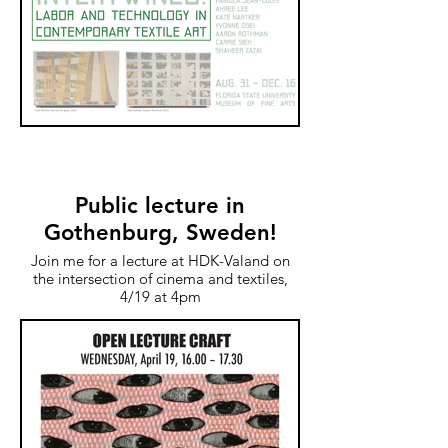
Public lecture in
Gothenburg, Sweden!
Join me for a lecture at HDK-Valand on
the intersection of cinema and textiles,
4/19 at 4pm