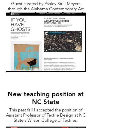
Guest curated by Ashley Stull Meyers
through the Alabama Contemporary Art
Center’s new Guest Curator Program, If
You Have Ghosts includes four artists who
engage with contemporary fiber
techniques (both physical and digital) to
recall their familial and ancestral histories.
According to Meyers, these “West Coast
artists explore themes of Blackness,
Queerness, Indigeneity, labor, and
motherhood.”
New teaching position at
NC State
This past fall I accepted the position of
Assistant Professor of Textile Design at NC
State's Wilson College of Textiles.