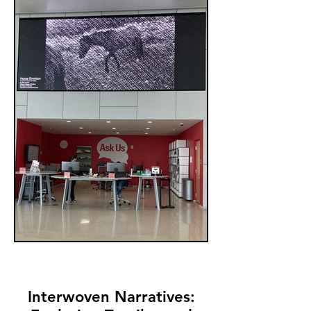
Interwoven Narratives: