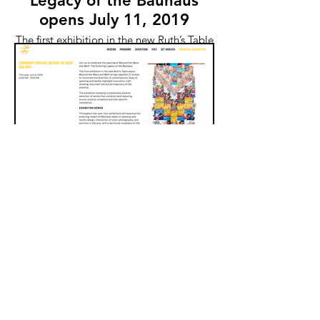
Legacy of the Bauhaus
opens July 11, 2019
The first exhibition in the new Ruth’s Table
space, Beyond the Warp and Weft brings
together 17 artists to illuminate the
diversity of contemporary ideas of
weaving and textile, highlight innovative
craft thinking, and chart the future
trajectory of the practice.
New Threads opens Oct 2
at Cabrillo Gallery
New Threads includes work by Jody
Alexander, Richard Bassett, Lisa Kokin,
Lauren DiCioccio, Kathryn Clark, Victoria
May, Stephanie Metz, t.c. moore, Kate
Nartker, Lisa Solomon, Esther Traugot,
and Margo Wolowiec