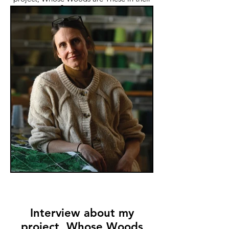
Spring issue.
Interview about my
project, Whose Woods