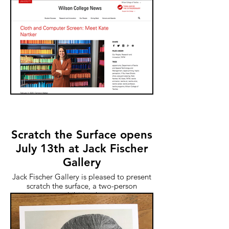
Scratch the Surface opens
July 13th at Jack Fischer
Gallery
Jack Fischer Gallery is pleased to present
scratch the surface, a two-person
exhibition by
Kate Nartker and Leigh Wells. Join us for
the opening reception on July 13, from
4:00 to