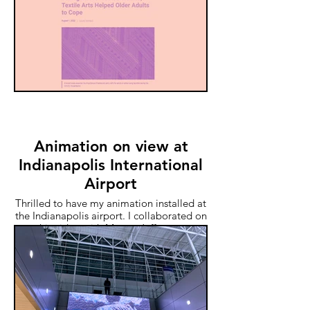
pandemic among older adults. This
interview is about a paper I published on
the research.
Animation on view at
Indianapolis International
Airport
Thrilled to have my animation installed at
the Indianapolis airport. I collaborated on
this video with Megan Jefferson.