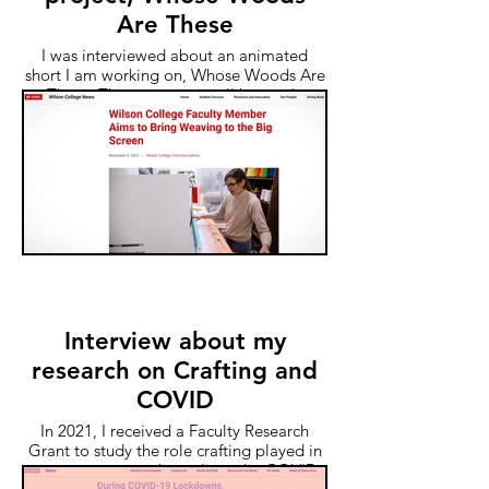
Are These
I was interviewed about an animated
short I am working on, Whose Woods Are
These. This animation will be made
entirely from woven cloth and is based on
the true story of my great-great-great-
great grandmother's disappearance in
1841.
Interview about my
research on Crafting and
COVID
In 2021, I received a Faculty Research
Grant to study the role crafting played in
managing stress throughout the COVID