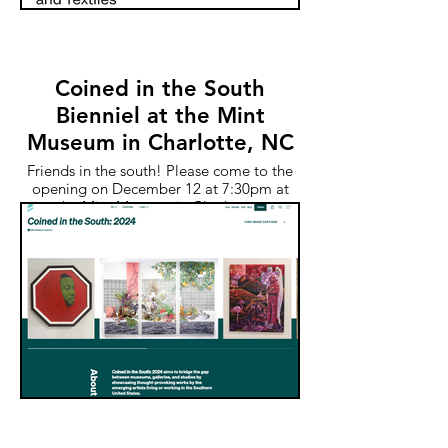
Coined in the South
Bienniel at the Mint
Museum in Charlotte, NC
Friends in the south! Please come to the
opening on December 12 at 7:30pm at
the Mint Museum in Charlotte.