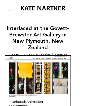
KATE NARTKER
Interlaced at the Govett-
Brewster Art Gallery in
New Plymouth, New
Zealand
This exhibition was curated by media
scholar Alla Gadassik and will be running
December 7 - April 27th. It is such a treat
to have my work shown alongside so
many of my favorite artists and animators.