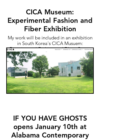
CICA Museum:
Experimental Fashion and
Fiber Exhibition
My work will be included in an exhibition
in South Korea's CICA Musuem:
Experimental Fashion and Fiber. Opens
May 27th
IF YOU HAVE GHOSTS
opens January 10th at
Alabama Contemporary