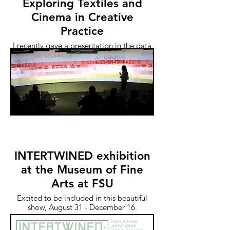
Exploring Textiles and
Cinema in Creative
Practice
I recently gave a presentation in the data
visualization lab at NC State's Hunt
Library. The talk was recorded and now
on their site.
INTERTWINED exhibition
at the Museum of Fine
Arts at FSU
Excited to be included in this beautiful
show, August 31 - December 16.