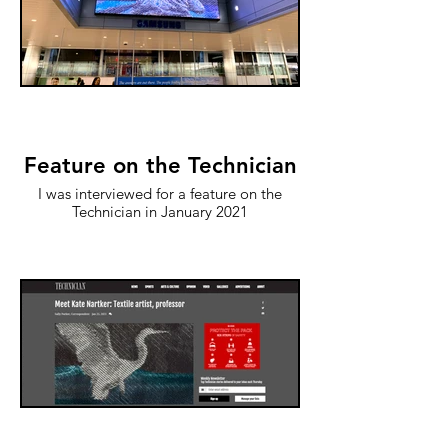
Feature on the Technician
I was interviewed for a feature on the
Technician in January 2021