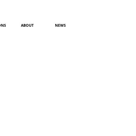
ONS
ABOUT
NEWS