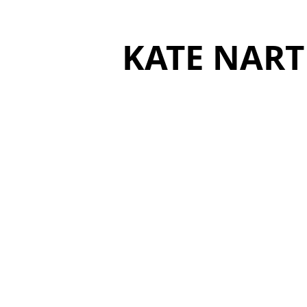
KATE NART