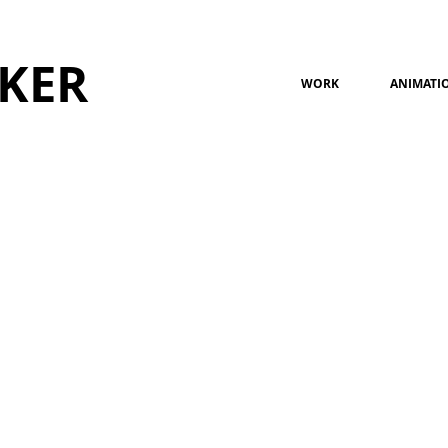
KER
WORK
ANIMATI